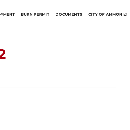
Skip to main content
OYMENT
BURN PERMIT
DOCUMENTS
CITY OF AMMON
2