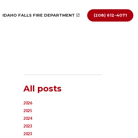
IDAHO FALLS FIRE DEPARTMENT
(208) 612-4071
All posts
2026
2025
2024
2023
2023