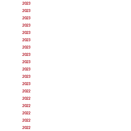
2023
2023
2023
2023
2023
2023
2023
2023
2023
2023
2023
2023
2022
2022
2022
2022
2022
2022