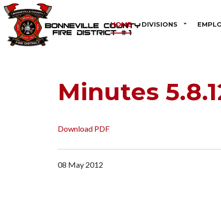
HOME
DIVISIONS
EMPL
Minutes 5.8.1
Download PDF
08 May 2012