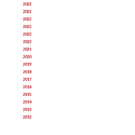
2022
2022
2022
2022
2022
2022
2021
2020
2019
2018
2017
2016
2015
2014
2013
2012