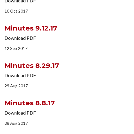
Download PDF
10 Oct 2017
Minutes 9.12.17
Download PDF
12 Sep 2017
Minutes 8.29.17
Download PDF
29 Aug 2017
Minutes 8.8.17
Download PDF
08 Aug 2017