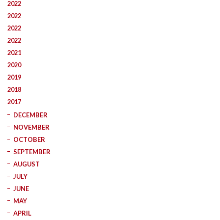
2022
2022
2022
2022
2021
2020
2019
2018
2017
DECEMBER
NOVEMBER
OCTOBER
SEPTEMBER
AUGUST
JULY
JUNE
MAY
APRIL