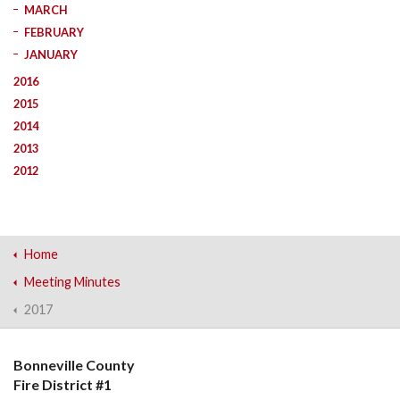
MARCH
FEBRUARY
JANUARY
2016
2015
2014
2013
2012
Home
Meeting Minutes
2017
Bonneville County
Fire District #1