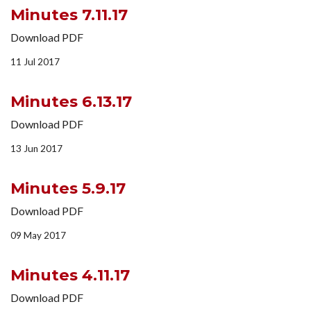
Minutes 7.11.17
Download PDF
11 Jul 2017
Minutes 6.13.17
Download PDF
13 Jun 2017
Minutes 5.9.17
Download PDF
09 May 2017
Minutes 4.11.17
Download PDF