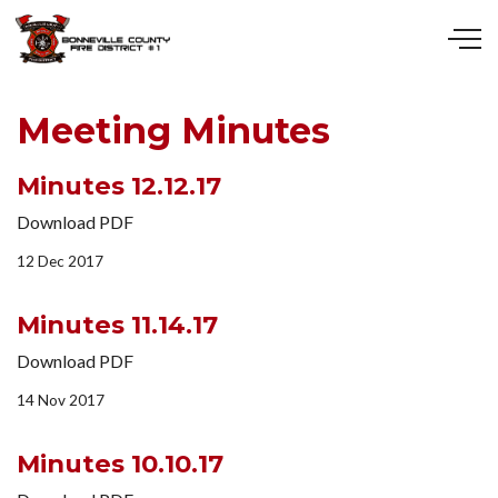
Skip to main content
Meeting Minutes
Minutes 12.12.17
Download PDF
12 Dec 2017
Minutes 11.14.17
Download PDF
14 Nov 2017
Minutes 10.10.17