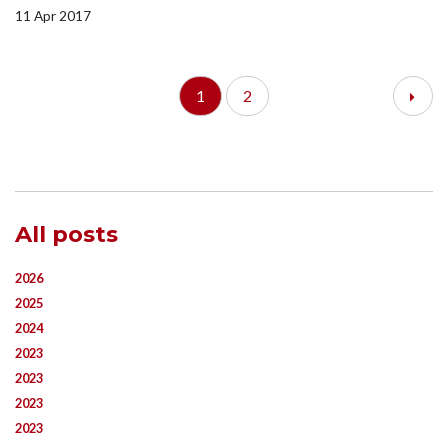
11 Apr 2017
1
2
All posts
2026
2025
2024
2023
2023
2023
2023