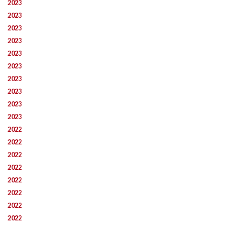
2023
2023
2023
2023
2023
2023
2023
2023
2023
2023
2022
2022
2022
2022
2022
2022
2022
2022