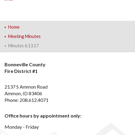
Home
Meeting Minutes
Minutes 6.13.17
Bonneville County
Fire District #1
2137 S Ammon Road
Ammon, ID 83406
Phone: 208.612.4071
Office hours by appointment only:
Monday - Friday