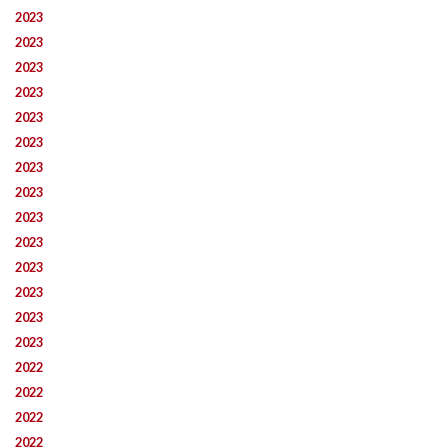
2023
2023
2023
2023
2023
2023
2023
2023
2023
2023
2023
2023
2023
2023
2022
2022
2022
2022