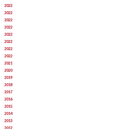
2022
2022
2022
2022
2022
2022
2022
2022
2021
2020
2019
2018
2017
2016
2015
2014
2013
2012