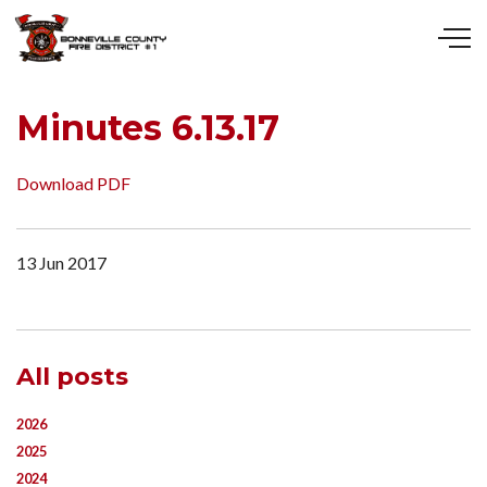
Skip to main content
Minutes 6.13.17
Download PDF
13 Jun 2017
All posts
2026
2025
2024