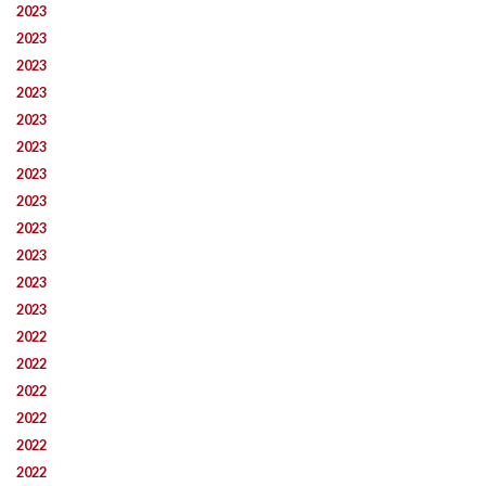
2023
2023
2023
2023
2023
2023
2023
2023
2023
2023
2023
2023
2022
2022
2022
2022
2022
2022