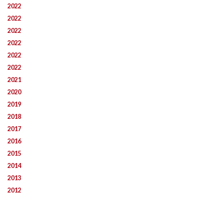
2022
2022
2022
2022
2022
2022
2021
2020
2019
2018
2017
2016
2015
2014
2013
2012