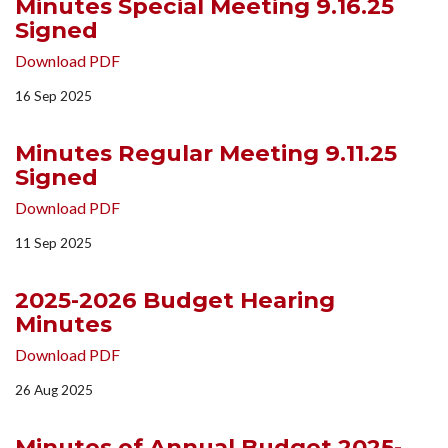
Minutes Special Meeting 9.16.25
Signed
Download PDF
16 Sep 2025
Minutes Regular Meeting 9.11.25
Signed
Download PDF
11 Sep 2025
2025-2026 Budget Hearing
Minutes
Download PDF
26 Aug 2025
Minutes of Annual Budget 2025-