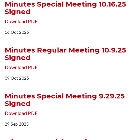
Minutes Special Meeting 10.16.25
Signed
Download PDF
16 Oct 2025
Minutes Regular Meeting 10.9.25
Signed
Download PDF
09 Oct 2025
Minutes Special Meeting 9.29.25
Signed
Download PDF
29 Sep 2025