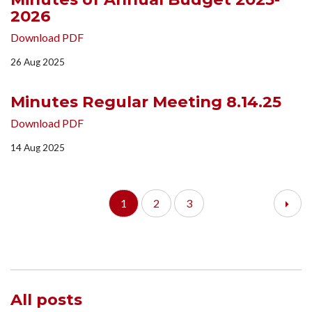
2026
Download PDF
26 Aug 2025
Minutes Regular Meeting 8.14.25
Download PDF
14 Aug 2025
1
2
3
All posts