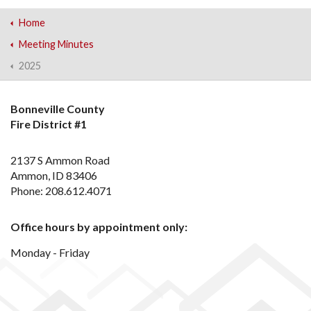
Home
Meeting Minutes
2025
Bonneville County
Fire District #1
2137 S Ammon Road
Ammon, ID 83406
Phone: 208.612.4071
Office hours by appointment only:
Monday - Friday