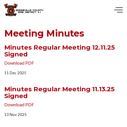
Skip to main content
Meeting Minutes
Minutes Regular Meeting 12.11.25
Signed
Download PDF
11 Dec 2025
Minutes Regular Meeting 11.13.25
Signed
Download PDF
13 Nov 2025