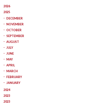
2026
2025
DECEMBER
NOVEMBER
OCTOBER
SEPTEMBER
AUGUST
JULY
JUNE
MAY
APRIL
MARCH
FEBRUARY
JANUARY
2024
2023
2023