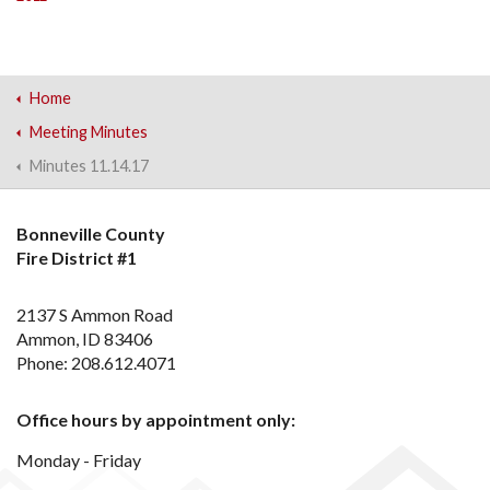
Home
Meeting Minutes
Minutes 11.14.17
Bonneville County
Fire District #1
2137 S Ammon Road
Ammon, ID 83406
Phone: 208.612.4071
Office hours by appointment only:
Monday - Friday