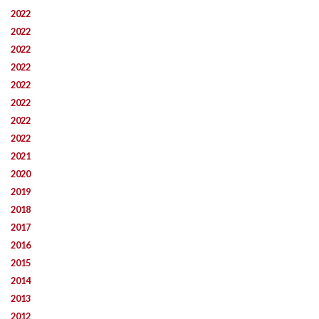
2022
2022
2022
2022
2022
2022
2022
2022
2021
2020
2019
2018
2017
2016
2015
2014
2013
2012