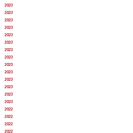
2023
2023
2023
2023
2023
2023
2023
2023
2023
2023
2023
2023
2023
2023
2022
2022
2022
2022