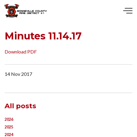
Skip to main content
Minutes 11.14.17
Download PDF
14 Nov 2017
All posts
2026
2025
2024