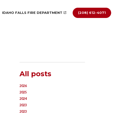
IDAHO FALLS FIRE DEPARTMENT
(208) 612-4071
All posts
2026
2025
2024
2023
2023