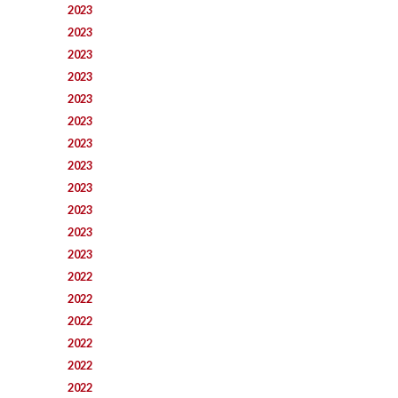
2023
2023
2023
2023
2023
2023
2023
2023
2023
2023
2023
2023
2022
2022
2022
2022
2022
2022