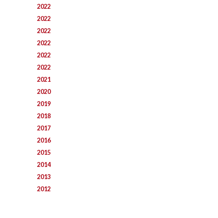
2022
2022
2022
2022
2022
2022
2021
2020
2019
2018
2017
2016
2015
2014
2013
2012