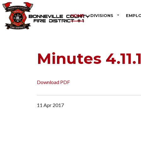
HOME
DIVISIONS
EMPL
Minutes 4.11.
Download PDF
11 Apr 2017