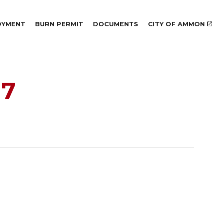
Skip to main content
OYMENT
BURN PERMIT
DOCUMENTS
CITY OF AMMON
17