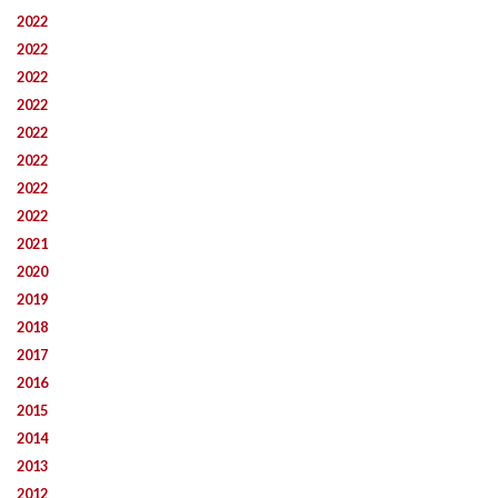
2022
2022
2022
2022
2022
2022
2022
2022
2021
2020
2019
2018
2017
2016
2015
2014
2013
2012