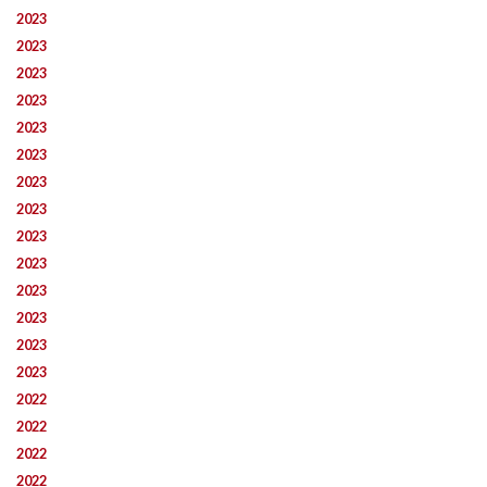
2023
2023
2023
2023
2023
2023
2023
2023
2023
2023
2023
2023
2023
2023
2022
2022
2022
2022