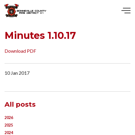
Skip to main content
Minutes 1.10.17
Download PDF
10 Jan 2017
All posts
2026
2025
2024