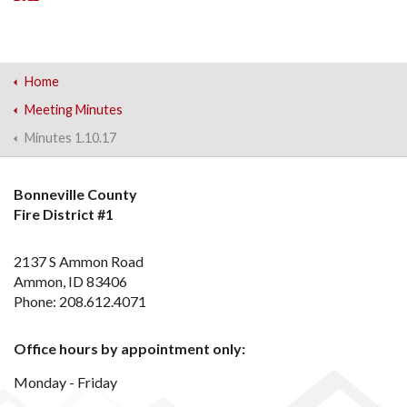
Home
Meeting Minutes
Minutes 1.10.17
Bonneville County
Fire District #1
2137 S Ammon Road
Ammon, ID 83406
Phone: 208.612.4071
Office hours by appointment only:
Monday - Friday