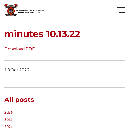
Skip to main content
minutes 10.13.22
Download PDF
13 Oct 2022
All posts
2026
2025
2024