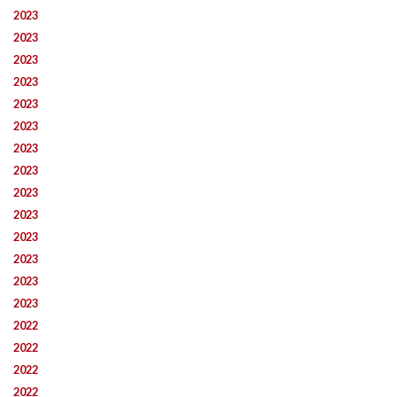
2023
2023
2023
2023
2023
2023
2023
2023
2023
2023
2023
2023
2023
2023
2022
2022
2022
2022