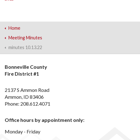
Home
Meeting Minutes
minutes 10.13.22
Bonneville County
Fire District #1
2137 S Ammon Road
Ammon, ID 83406
Phone: 208.612.4071
Office hours by appointment only:
Monday - Friday