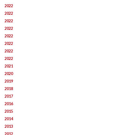
2022
2022
2022
2022
2022
2022
2022
2022
2021
2020
2019
2018
2017
2016
2015
2014
2013
2012