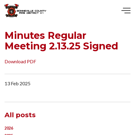
Skip to main content
Minutes Regular
Meeting 2.13.25 Signed
Download PDF
13 Feb 2025
All posts
2026