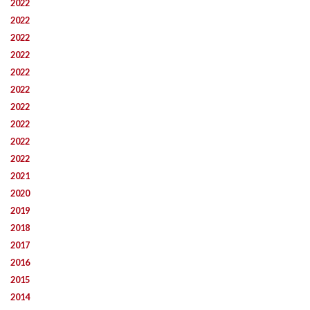
2022
2022
2022
2022
2022
2022
2022
2022
2022
2022
2021
2020
2019
2018
2017
2016
2015
2014