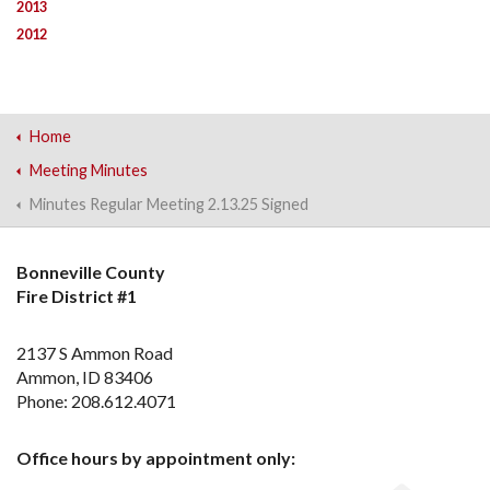
2013
2012
Home
Meeting Minutes
Minutes Regular Meeting 2.13.25 Signed
Bonneville County
Fire District #1
2137 S Ammon Road
Ammon, ID 83406
Phone: 208.612.4071
Office hours by appointment only: