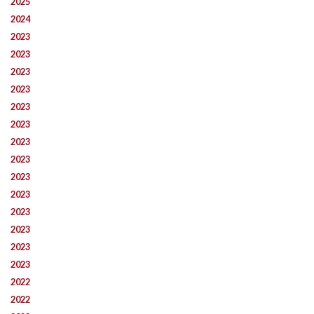
2025
2024
2023
2023
2023
2023
2023
2023
2023
2023
2023
2023
2023
2023
2023
2023
2022
2022