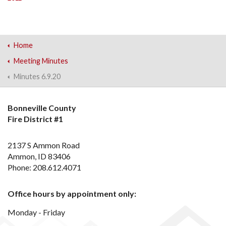
Home
Meeting Minutes
Minutes 6.9.20
Bonneville County
Fire District #1
2137 S Ammon Road
Ammon, ID 83406
Phone: 208.612.4071
Office hours by appointment only:
Monday - Friday