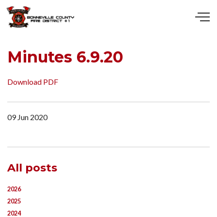
Skip to main content
Minutes 6.9.20
Download PDF
09 Jun 2020
All posts
2026
2025
2024