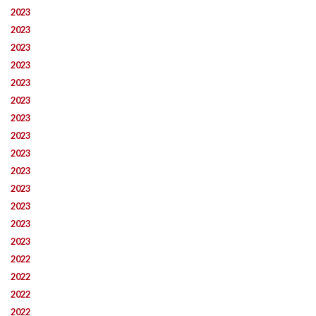
2023
2023
2023
2023
2023
2023
2023
2023
2023
2023
2023
2023
2023
2023
2022
2022
2022
2022