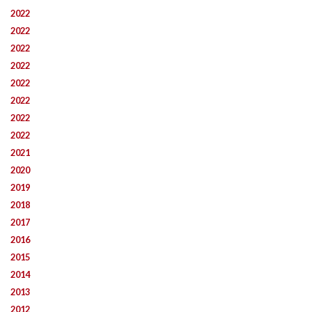
2022
2022
2022
2022
2022
2022
2022
2022
2021
2020
2019
2018
2017
2016
2015
2014
2013
2012