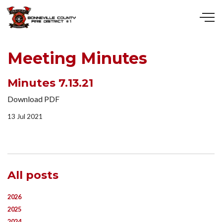
Skip to main content
Meeting Minutes
Minutes 7.13.21
Download PDF
13 Jul 2021
All posts
2026
2025
2024