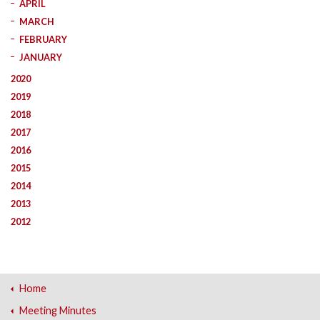
APRIL
MARCH
FEBRUARY
JANUARY
2020
2019
2018
2017
2016
2015
2014
2013
2012
Home
Meeting Minutes