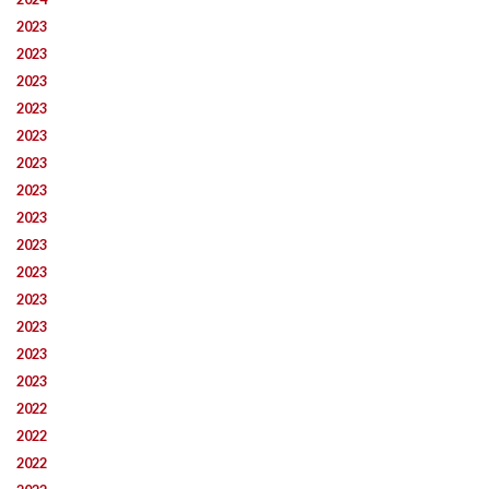
2023
2023
2023
2023
2023
2023
2023
2023
2023
2023
2023
2023
2023
2023
2022
2022
2022