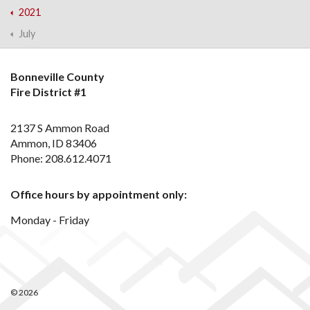
2021
July
Bonneville County
Fire District #1
2137 S Ammon Road
Ammon, ID 83406
Phone: 208.612.4071
Office hours by appointment only:
Monday - Friday
© 2026