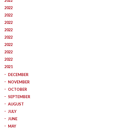
2022
2022
2022
2022
2022
2022
2022
2022
2022
2021
DECEMBER
NOVEMBER
OCTOBER
SEPTEMBER
AUGUST
JULY
JUNE
MAY