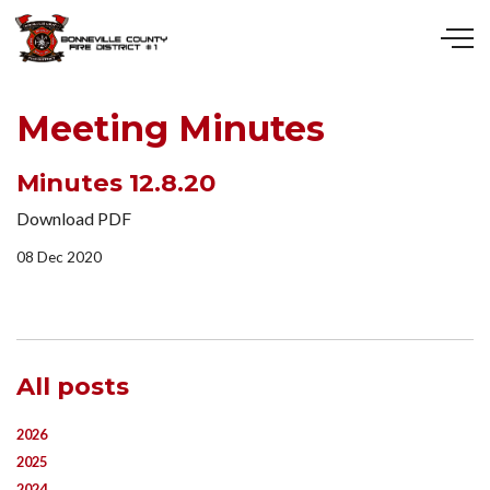
Skip to main content
Meeting Minutes
Minutes 12.8.20
Download PDF
08 Dec 2020
All posts
2026
2025
2024