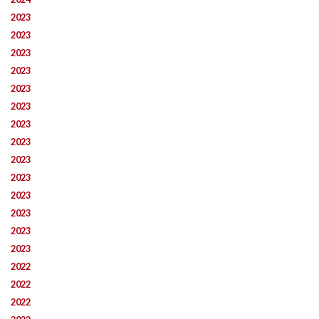
2023
2023
2023
2023
2023
2023
2023
2023
2023
2023
2023
2023
2023
2023
2022
2022
2022