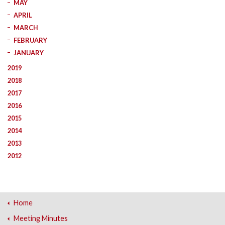
MAY
APRIL
MARCH
FEBRUARY
JANUARY
2019
2018
2017
2016
2015
2014
2013
2012
Home
Meeting Minutes