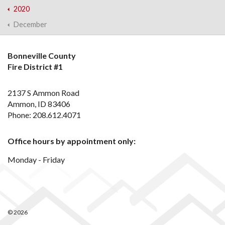
2020
December
Bonneville County
Fire District #1
2137 S Ammon Road
Ammon, ID 83406
Phone: 208.612.4071
Office hours by appointment only:
Monday - Friday
© 2026