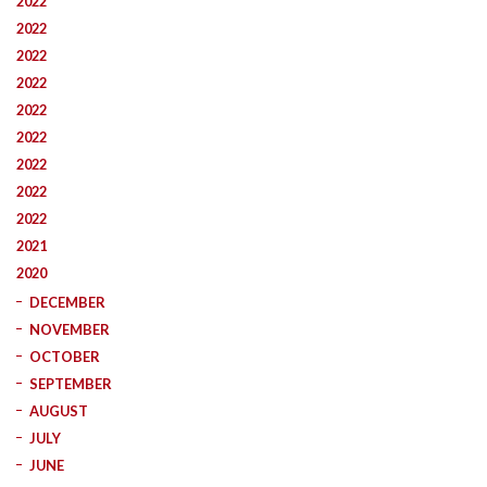
2022
2022
2022
2022
2022
2022
2022
2022
2022
2021
2020
DECEMBER
NOVEMBER
OCTOBER
SEPTEMBER
AUGUST
JULY
JUNE