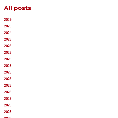
All posts
2026
2025
2024
2023
2023
2023
2023
2023
2023
2023
2023
2023
2023
2023
2023