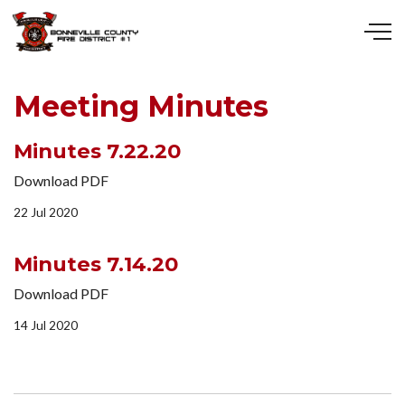
Skip to main content
Meeting Minutes
Minutes 7.22.20
Download PDF
22 Jul 2020
Minutes 7.14.20
Download PDF
14 Jul 2020