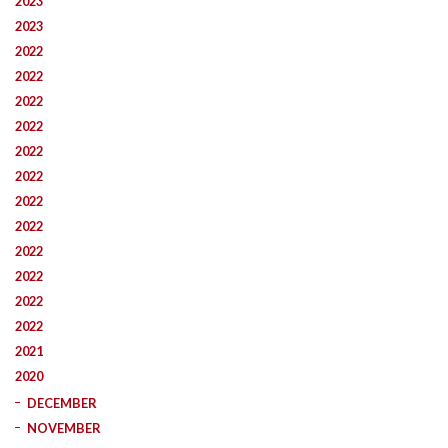
2023
2023
2022
2022
2022
2022
2022
2022
2022
2022
2022
2022
2022
2022
2021
2020
DECEMBER
NOVEMBER