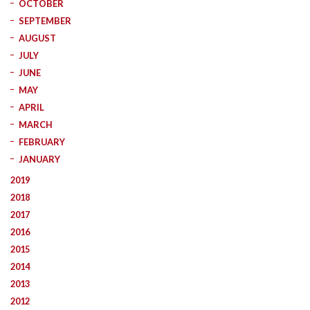
OCTOBER
SEPTEMBER
AUGUST
JULY
JUNE
MAY
APRIL
MARCH
FEBRUARY
JANUARY
2019
2018
2017
2016
2015
2014
2013
2012