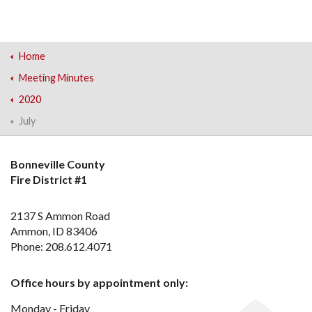
Home
Meeting Minutes
2020
July
Bonneville County
Fire District #1
2137 S Ammon Road
Ammon, ID 83406
Phone: 208.612.4071
Office hours by appointment only:
Monday - Friday